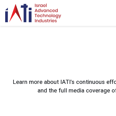
Search for:
Learn more about IATI's continuous effor
and the full media coverage of 