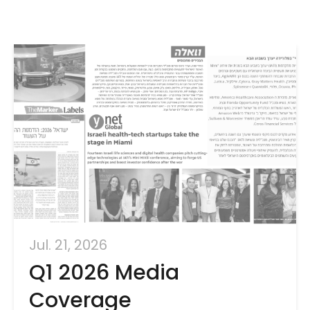
Jul. 21, 2026
Q1 2026 Media
Coverage