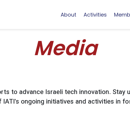
About
Activities
Memb
Media
ts to advance Israeli tech innovation. Stay u
IATI's ongoing initiatives and activities in fos