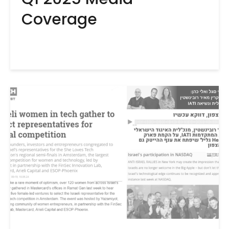
Coverage