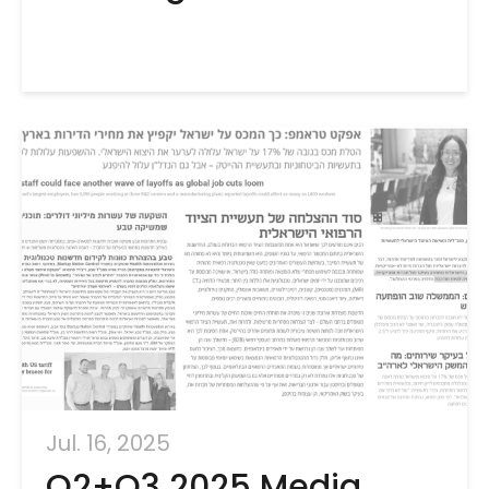
Jul. 16, 2025
Q2+Q3 2025 Media