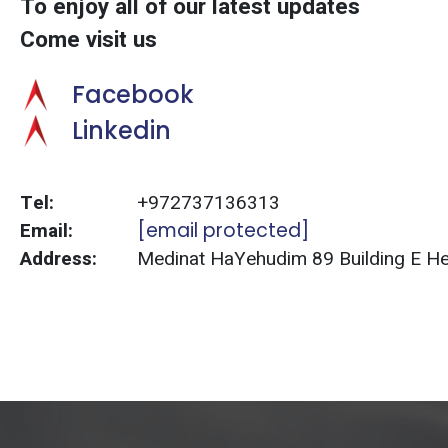
To enjoy all of our latest updates
Come visit us
Facebook
Linkedin
Tel:
+972737136313
Email:
[email protected]
Address:
Medinat HaYehudim 89 Building E Herz