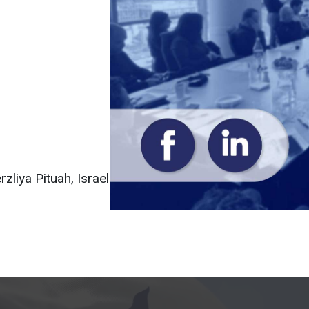
liya Pituah, Israel