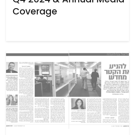
Coverage