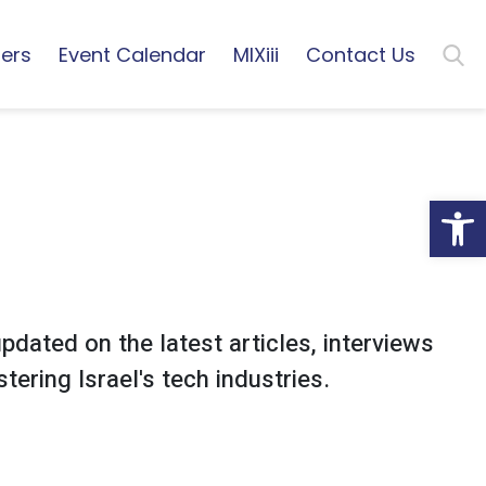
ers
Event Calendar
MIXiii
Contact Us
Open
pdated on the latest articles, interviews
tering Israel's tech industries.