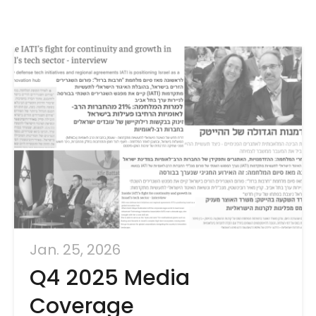
Jan. 25, 2026
Q4 2025 Media
Coverage