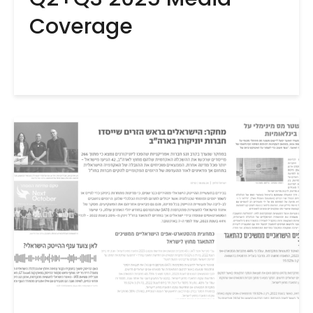
Coverage