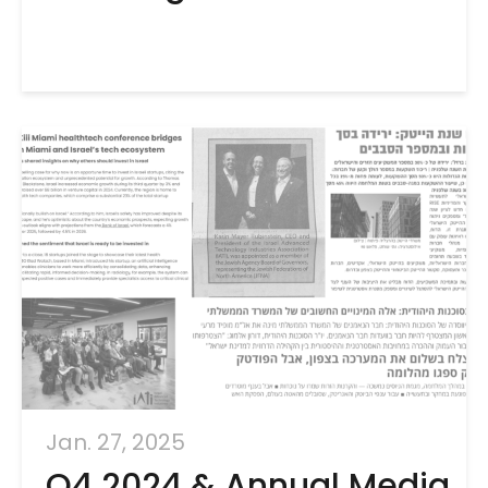
Jan. 27, 2025
Q4 2024 & Annual Media