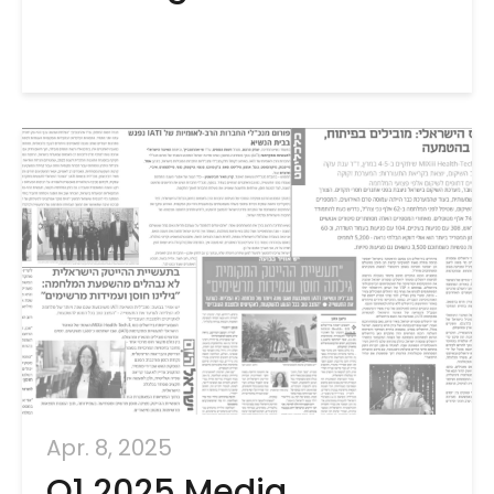
Apr. 8, 2025
Q1 2025 Media