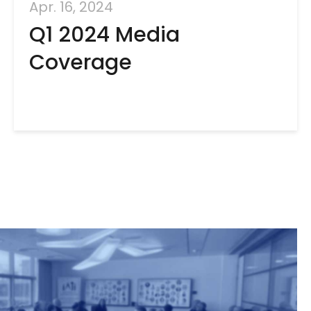
Apr. 16, 2024
Q1 2024 Media
Coverage