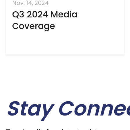
Nov. 14, 2024
Q3 2024 Media
Coverage
Stay Conne