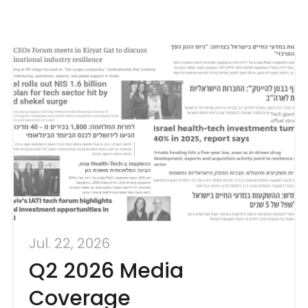
Jul. 22, 2026
Q2 2026 Media
Coverage