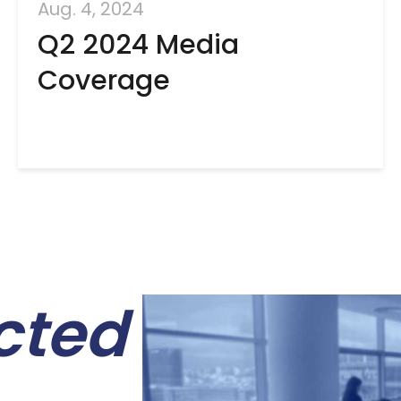
Aug. 4, 2024
Q2 2024 Media
Coverage
cted